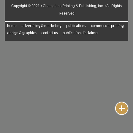
Copyright © 2021 • Champions Printing & Publishing, Inc. • All Rights
Reserved
home
advertising & marketing
publications
commercial printing
design & graphics
contact us
publication disclaimer