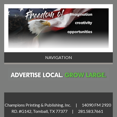
NAVIGATION
Champions Printing & Publishing, Inc. | 14090 FM 2920
RD. #G142, Tomball, TX 77377 | 281.583.7661